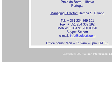
Praia da Barra – Ílhavo
Portugal
Managing Director:
Bettina S. Elvang
Tel: + 351 234 369 191
Fax: + 351 234 369 192
Mobile: + 351 91 950 00 90
Skype: Selport
e-mail:
info@selport.com
Office hours: Mon – Fri 9am – 6pm GMT+1
Copyright © 2007,
Selport International L