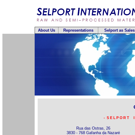
About Us
Representations
Selport as Sale
- S E L P O R T I
Rua das Ostras, 26
3830 - 768 Gafanha da Nazaré