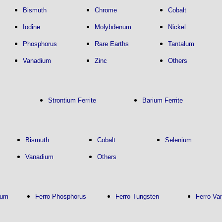
Bismuth
Chrome
Cobalt
Iodine
Molybdenum
Nickel
Phosphorus
Rare Earths
Tantalum
Vanadium
Zinc
Others
Strontium Ferrite
Barium Ferrite
Bismuth
Cobalt
Selenium
Vanadium
Others
num
Ferro Phosphorus
Ferro Tungsten
Ferro Va