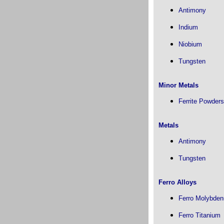
Antimony
Indium
Niobium
Tungsten
Minor Metals
Ferrite Powders
Metals
Antimony
Tungsten
Ferro Alloys
Ferro Molybde
Ferro Titanium