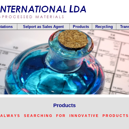
tations
Selport as Sales Agent
Products
Recycling
Tran
Products
 A L W A Y S S E A R C H I N G F O R I N N O V A T I V E P R O D U C T S