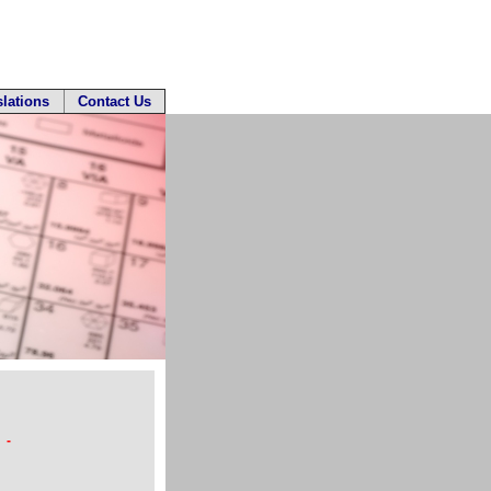
slations
Contact Us
 -