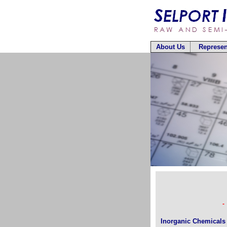
About Us
Represen
-
Inorganic Chemicals